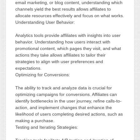
email marketing, or blog content, understanding which
channels yield the best results allows affiliates to
allocate resources effectively and focus on what works.
Understanding User Behavior:
Analytics tools provide affiliates with insights into user
behavior. Understanding how users interact with
promotional content, which pages they visit, and what
actions they take allows affiliates to tailor their
strategies to align with user preferences and
expectations.
Optimizing for Conversions:
The ability to track and analyze data is crucial for
optimizing campaigns for conversions. Affiliates can
identify bottlenecks in the user journey, refine calls-to-
action, and implement changes that enhance the
likelihood of users completing desired actions, such as
making a purchase.
Testing and Iterating Strategies: