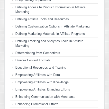
Defining Access to Product Information in Affiliate
Marketing
Defining Affiliate Tools and Resources
Defining Customization Options in Affiliate Marketing
Defining Marketing Materials in Affiliate Programs
Defining Tracking and Analytics Tools in Affiliate
Marketing
Differentiating from Competitors
Diverse Content Formats
Educational Resources and Training
Empowering Affiliates with Data
Empowering Affiliates with Knowledge
Empowering Affiliates' Branding Efforts
Enhancing Communication with Merchants
Enhancing Promotional Efforts