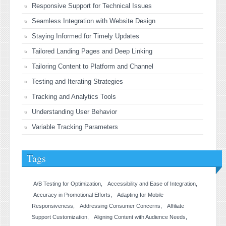
Responsive Support for Technical Issues
Seamless Integration with Website Design
Staying Informed for Timely Updates
Tailored Landing Pages and Deep Linking
Tailoring Content to Platform and Channel
Testing and Iterating Strategies
Tracking and Analytics Tools
Understanding User Behavior
Variable Tracking Parameters
Tags
A/B Testing for Optimization
Accessibility and Ease of Integration
Accuracy in Promotional Efforts
Adapting for Mobile
Responsiveness
Addressing Consumer Concerns
Affiliate
Support Customization
Aligning Content with Audience Needs