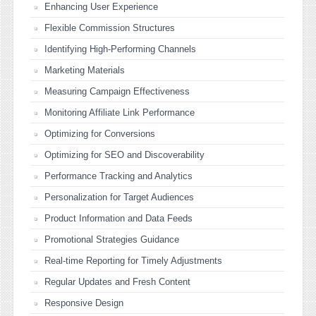
Enhancing User Experience
Flexible Commission Structures
Identifying High-Performing Channels
Marketing Materials
Measuring Campaign Effectiveness
Monitoring Affiliate Link Performance
Optimizing for Conversions
Optimizing for SEO and Discoverability
Performance Tracking and Analytics
Personalization for Target Audiences
Product Information and Data Feeds
Promotional Strategies Guidance
Real-time Reporting for Timely Adjustments
Regular Updates and Fresh Content
Responsive Design