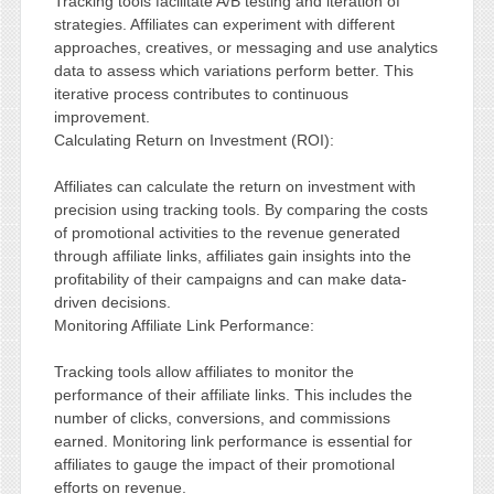
Tracking tools facilitate A/B testing and iteration of
strategies. Affiliates can experiment with different
approaches, creatives, or messaging and use analytics
data to assess which variations perform better. This
iterative process contributes to continuous
improvement.
Calculating Return on Investment (ROI):
Affiliates can calculate the return on investment with
precision using tracking tools. By comparing the costs
of promotional activities to the revenue generated
through affiliate links, affiliates gain insights into the
profitability of their campaigns and can make data-
driven decisions.
Monitoring Affiliate Link Performance:
Tracking tools allow affiliates to monitor the
performance of their affiliate links. This includes the
number of clicks, conversions, and commissions
earned. Monitoring link performance is essential for
affiliates to gauge the impact of their promotional
efforts on revenue.