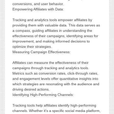
conversions, and user behavior.
Empowering Affiliates with Data:
Tracking and analytics tools empower affiliates by
providing them with valuable data. This data serves as
a compass, guiding affiliates in understanding the
effectiveness of their campaigns, identifying areas for
improvement, and making informed decisions to
optimize their strategies.
Measuring Campaign Effectiveness:
Affiliates can measure the effectiveness of their
campaigns through tracking and analytics tools.
Metrics such as conversion rates, click-through rates,
and engagement levels offer quantitative insights into
which strategies are resonating with the audience and
driving desired actions.
Identifying High-Performing Channels:
Tracking tools help affiliates identify high-performing
channels. Whether it’s a specific social media platform,