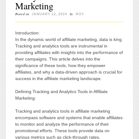
Marketing
Posted on
by
JANUARY 12, 2024
ROY
Introduction:
In the dynamic world of affiliate marketing, data is king.
Tracking and analytics tools are instrumental in
providing affiliates with insights into the performance of
their campaigns. This article delves into the
significance of these tools, how they empower
affiliates, and why a data-driven approach is crucial for
success in the affiliate marketing landscape.
Defining Tracking and Analytics Tools in Affiliate
Marketing:
Tracking and analytics tools in affiliate marketing
encompass software and systems that enable affiliates
to monitor and analyze the performance of their
promotional efforts. These tools provide data on
various metrics such as click-through rates,