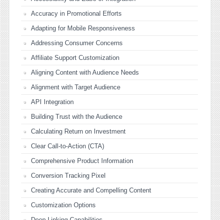
Accuracy in Promotional Efforts
Adapting for Mobile Responsiveness
Addressing Consumer Concerns
Affiliate Support Customization
Aligning Content with Audience Needs
Alignment with Target Audience
API Integration
Building Trust with the Audience
Calculating Return on Investment
Clear Call-to-Action (CTA)
Comprehensive Product Information
Conversion Tracking Pixel
Creating Accurate and Compelling Content
Customization Options
Deep Linking Capabilities