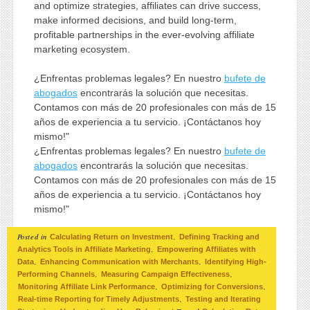
and optimize strategies, affiliates can drive success,
make informed decisions, and build long-term,
profitable partnerships in the ever-evolving affiliate
marketing ecosystem.
¿Enfrentas problemas legales? En nuestro
bufete de
abogados
encontrarás la solución que necesitas.
Contamos con más de 20 profesionales con más de 15
años de experiencia a tu servicio. ¡Contáctanos hoy
mismo!"
¿Enfrentas problemas legales? En nuestro
bufete de
abogados
encontrarás la solución que necesitas.
Contamos con más de 20 profesionales con más de 15
años de experiencia a tu servicio. ¡Contáctanos hoy
mismo!"
Posted in
,
Calculating Return on Investment
Defining Tracking and
,
Analytics Tools in Affiliate Marketing
Empowering Affiliates with
,
,
Data
Enhancing Communication with Merchants
Identifying High-
,
,
Performing Channels
Measuring Campaign Effectiveness
,
,
Monitoring Affiliate Link Performance
Optimizing for Conversions
,
Real-time Reporting for Timely Adjustments
Testing and Iterating