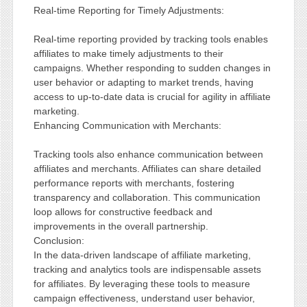
Real-time Reporting for Timely Adjustments:
Real-time reporting provided by tracking tools enables
affiliates to make timely adjustments to their
campaigns. Whether responding to sudden changes in
user behavior or adapting to market trends, having
access to up-to-date data is crucial for agility in affiliate
marketing.
Enhancing Communication with Merchants:
Tracking tools also enhance communication between
affiliates and merchants. Affiliates can share detailed
performance reports with merchants, fostering
transparency and collaboration. This communication
loop allows for constructive feedback and
improvements in the overall partnership.
Conclusion:
In the data-driven landscape of affiliate marketing,
tracking and analytics tools are indispensable assets
for affiliates. By leveraging these tools to measure
campaign effectiveness, understand user behavior,