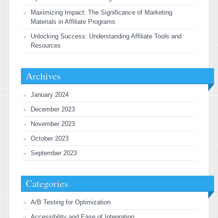
Maximizing Impact: The Significance of Marketing
Materials in Affiliate Programs
Unlocking Success: Understanding Affiliate Tools and
Resources
Archives
January 2024
December 2023
November 2023
October 2023
September 2023
Categories
A/B Testing for Optimization
Accessibility and Ease of Integration