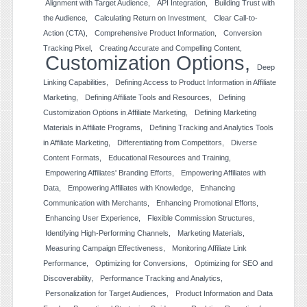
Alignment with Target Audience
API Integration
Building Trust with
the Audience
Calculating Return on Investment
Clear Call-to-
Action (CTA)
Comprehensive Product Information
Conversion
Tracking Pixel
Creating Accurate and Compelling Content
Customization Options
Deep
Linking Capabilities
Defining Access to Product Information in Affiliate
Marketing
Defining Affiliate Tools and Resources
Defining
Customization Options in Affiliate Marketing
Defining Marketing
Materials in Affiliate Programs
Defining Tracking and Analytics Tools
in Affiliate Marketing
Differentiating from Competitors
Diverse
Content Formats
Educational Resources and Training
Empowering Affiliates' Branding Efforts
Empowering Affiliates with
Data
Empowering Affiliates with Knowledge
Enhancing
Communication with Merchants
Enhancing Promotional Efforts
Enhancing User Experience
Flexible Commission Structures
Identifying High-Performing Channels
Marketing Materials
Measuring Campaign Effectiveness
Monitoring Affiliate Link
Performance
Optimizing for Conversions
Optimizing for SEO and
Discoverability
Performance Tracking and Analytics
Personalization for Target Audiences
Product Information and Data