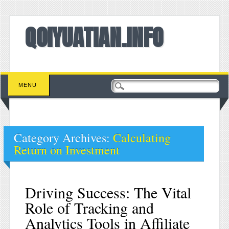
QOIYUATIAN.INFO
Main menu
Skip to content
MENU
Category Archives:
Calculating
Return on Investment
Driving Success: The Vital
Role of Tracking and
Analytics Tools in Affiliate