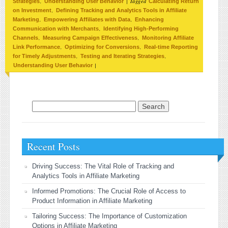
,
|
Tagged
Strategies
Understanding User Behavior
Calculating Return
,
on Investment
Defining Tracking and Analytics Tools in Affiliate
,
,
Marketing
Empowering Affiliates with Data
Enhancing
,
Communication with Merchants
Identifying High-Performing
,
,
Channels
Measuring Campaign Effectiveness
Monitoring Affiliate
,
,
Link Performance
Optimizing for Conversions
Real-time Reporting
,
,
for Timely Adjustments
Testing and Iterating Strategies
|
Understanding User Behavior
Search for:
Recent Posts
Driving Success: The Vital Role of Tracking and
Analytics Tools in Affiliate Marketing
Informed Promotions: The Crucial Role of Access to
Product Information in Affiliate Marketing
Tailoring Success: The Importance of Customization
Options in Affiliate Marketing