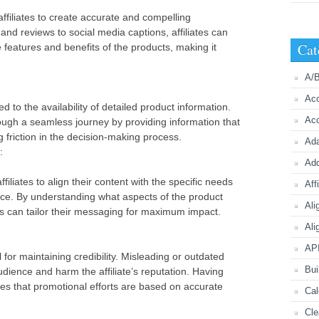
ffiliates to create accurate and compelling
nd reviews to social media captions, affiliates can
Cat
e features and benefits of the products, making it
A/B
Acc
ed to the availability of detailed product information.
Acc
rough a seamless journey by providing information that
g friction in the decision-making process.
Ada
:
Ad
filiates to align their content with the specific needs
Aff
nce. By understanding what aspects of the product
Ali
tes can tailor their messaging for maximum impact.
Ali
API
 for maintaining credibility. Misleading or outdated
Bui
udience and harm the affiliate’s reputation. Having
es that promotional efforts are based on accurate
Cal
Cle