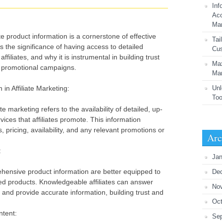
Inf
Acc
Mar
product information is a cornerstone of effective
Tai
res the significance of having access to detailed
Cus
filiates, and why it is instrumental in building trust
Max
l promotional campaigns.
Mar
in Affiliate Marketing:
Unl
Too
te marketing refers to the availability of detailed, up-
vices that affiliates promote. This information
, pricing, availability, and any relevant promotions or
Arc
:
Jan
ehensive product information are better equipped to
De
d products. Knowledgeable affiliates can answer
No
 and provide accurate information, building trust and
Oct
ntent:
Se