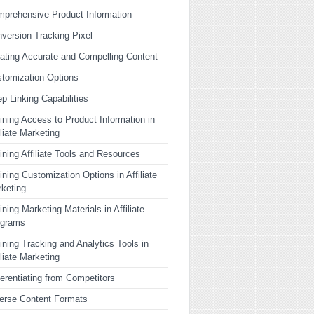
prehensive Product Information
version Tracking Pixel
ating Accurate and Compelling Content
tomization Options
p Linking Capabilities
ining Access to Product Information in
iliate Marketing
ining Affiliate Tools and Resources
ining Customization Options in Affiliate
keting
ining Marketing Materials in Affiliate
ograms
ining Tracking and Analytics Tools in
iliate Marketing
ferentiating from Competitors
erse Content Formats