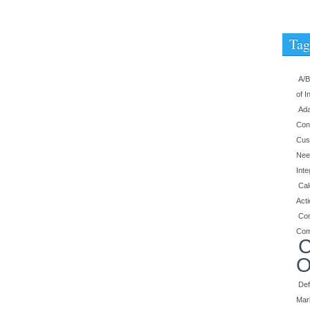
Tag
A/B
of I
Ada
Con
Cus
Nee
Inte
Cal
Act
Con
Com
C
O
Def
Mar