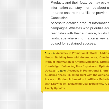
Products and their features may evolve
information can stay informed about u
updates ensure that affiliates provide
Conclusion:
Access to detailed product information 
campaigns. Affiliates who prioritize 
resonates with their audience, builds t
landscape where information is key, a
poised for sustained success.
Posted in
,
Accuracy in Promotional Efforts
Addres
,
,
Needs
Building Trust with the Audience
Creati
,
Product Information in Affiliate Marketing
Differ
,
,
Knowledge
Enhancing User Experience
Optimiz
|
Tagged
Updates
Accuracy in Promotional Efforts
,
Audience Needs
Building Trust with the Audienc
Access to Product Information in Affiliate Marketi
,
,
with Knowledge
Enhancing User Experience
Op
|
Timely Updates