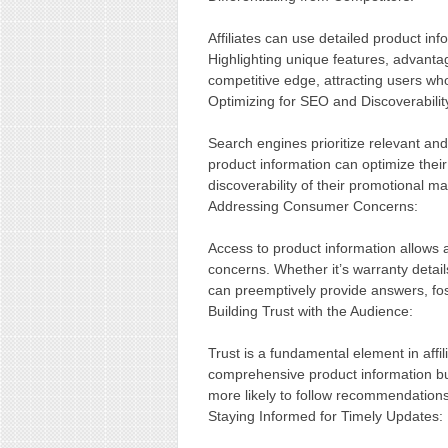
Affiliates can use detailed product in
Highlighting unique features, advantag
competitive edge, attracting users w
Optimizing for SEO and Discoverabilit
Search engines prioritize relevant and 
product information can optimize their 
discoverability of their promotional m
Addressing Consumer Concerns:
Access to product information allows 
concerns. Whether it’s warranty details,
can preemptively provide answers, fo
Building Trust with the Audience:
Trust is a fundamental element in affi
comprehensive product information buil
more likely to follow recommendations
Staying Informed for Timely Updates: