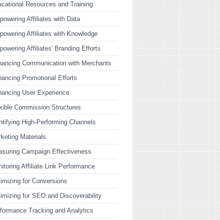
cational Resources and Training
owering Affiliates with Data
owering Affiliates with Knowledge
owering Affiliates' Branding Efforts
ancing Communication with Merchants
ancing Promotional Efforts
ancing User Experience
xible Commission Structures
ntifying High-Performing Channels
keting Materials
suring Campaign Effectiveness
itoring Affiliate Link Performance
imizing for Conversions
imizing for SEO and Discoverability
formance Tracking and Analytics