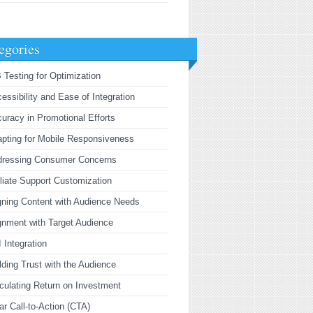
egories
 Testing for Optimization
essibility and Ease of Integration
uracy in Promotional Efforts
pting for Mobile Responsiveness
dressing Consumer Concerns
iliate Support Customization
gning Content with Audience Needs
gnment with Target Audience
 Integration
lding Trust with the Audience
culating Return on Investment
ar Call-to-Action (CTA)