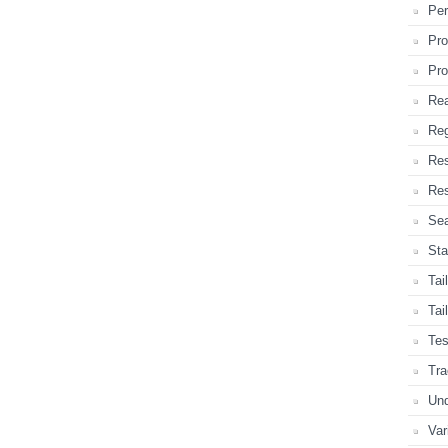
Per
Pro
Pro
Rea
Reg
Re
Res
Sea
Sta
Tai
Tai
Tes
Tra
Und
Var