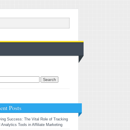
rch for:
ent Posts
ving Success: The Vital Role of Tracking
 Analytics Tools in Affiliate Marketing