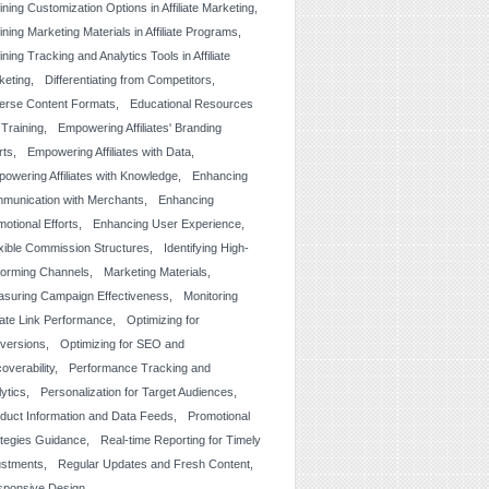
ining Customization Options in Affiliate Marketing
ining Marketing Materials in Affiliate Programs
ining Tracking and Analytics Tools in Affiliate
keting
Differentiating from Competitors
erse Content Formats
Educational Resources
 Training
Empowering Affiliates' Branding
rts
Empowering Affiliates with Data
owering Affiliates with Knowledge
Enhancing
munication with Merchants
Enhancing
otional Efforts
Enhancing User Experience
xible Commission Structures
Identifying High-
forming Channels
Marketing Materials
suring Campaign Effectiveness
Monitoring
liate Link Performance
Optimizing for
versions
Optimizing for SEO and
overability
Performance Tracking and
lytics
Personalization for Target Audiences
duct Information and Data Feeds
Promotional
ategies Guidance
Real-time Reporting for Timely
ustments
Regular Updates and Fresh Content
sponsive Design