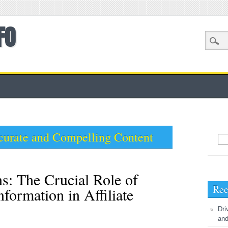
FO
curate and Compelling Content
Sea
s: The Crucial Role of
Rec
formation in Affiliate
Dri
and