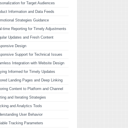
sonalization for Target Audiences
duct Information and Data Feeds
motional Strategies Guidance
l-time Reporting for Timely Adjustments
ular Updates and Fresh Content
sponsive Design
ponsive Support for Technical Issues
mless Integration with Website Design
ying Informed for Timely Updates
lored Landing Pages and Deep Linking
loring Content to Platform and Channel
ting and Iterating Strategies
cking and Analytics Tools
erstanding User Behavior
iable Tracking Parameters