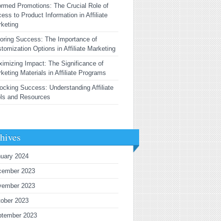
ormed Promotions: The Crucial Role of
ess to Product Information in Affiliate
keting
loring Success: The Importance of
tomization Options in Affiliate Marketing
imizing Impact: The Significance of
keting Materials in Affiliate Programs
ocking Success: Understanding Affiliate
ls and Resources
hives
uary 2024
cember 2023
vember 2023
ober 2023
ptember 2023