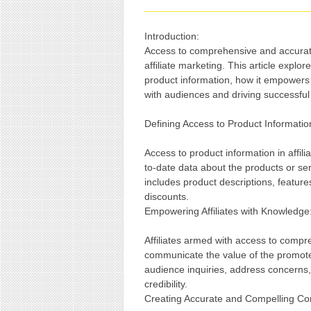
Introduction:
Access to comprehensive and accurate 
affiliate marketing. This article explo
product information, how it empowers af
with audiences and driving successfu
Defining Access to Product Information 
Access to product information in affilia
to-date data about the products or ser
includes product descriptions, features
discounts.
Empowering Affiliates with Knowledge
Affiliates armed with access to compr
communicate the value of the promote
audience inquiries, address concerns,
credibility.
Creating Accurate and Compelling Co