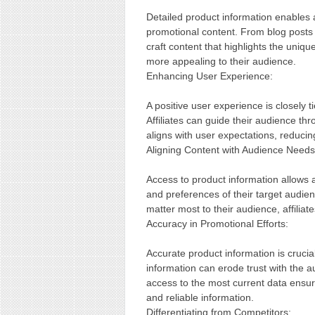
Detailed product information enables a
promotional content. From blog posts a
craft content that highlights the uniqu
more appealing to their audience.
Enhancing User Experience:
A positive user experience is closely ti
Affiliates can guide their audience th
aligns with user expectations, reducin
Aligning Content with Audience Needs
Access to product information allows af
and preferences of their target audie
matter most to their audience, affilia
Accuracy in Promotional Efforts:
Accurate product information is crucial
information can erode trust with the a
access to the most current data ensur
and reliable information.
Differentiating from Competitors: