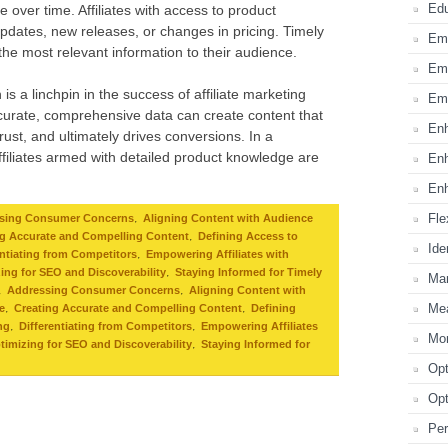
Edu
 over time. Affiliates with access to product
pdates, new releases, or changes in pricing. Timely
Emp
 the most relevant information to their audience.
Emp
is a linchpin in the success of affiliate marketing
Emp
accurate, comprehensive data can create content that
Enh
rust, and ultimately drives conversions. In a
ffiliates armed with detailed product knowledge are
Enh
Enh
Fle
,
sing Consumer Concerns
Aligning Content with Audience
,
ng Accurate and Compelling Content
Defining Access to
Ide
,
entiating from Competitors
Empowering Affiliates with
,
ing for SEO and Discoverability
Staying Informed for Timely
Mar
,
,
Addressing Consumer Concerns
Aligning Content with
Mea
,
,
e
Creating Accurate and Compelling Content
Defining
,
,
ng
Differentiating from Competitors
Empowering Affiliates
Mon
,
timizing for SEO and Discoverability
Staying Informed for
Opt
Opt
Per