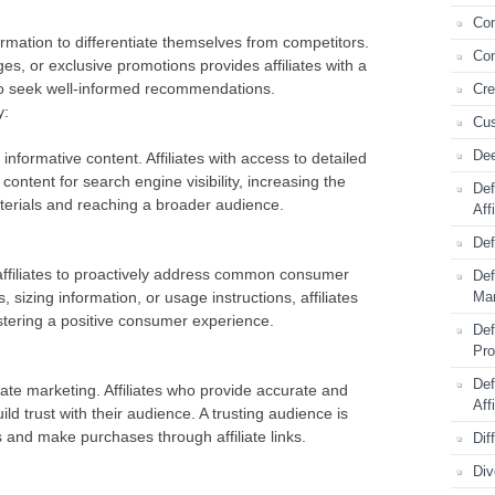
Com
formation to differentiate themselves from competitors.
Con
es, or exclusive promotions provides affiliates with a
ho seek well-informed recommendations.
Cre
y:
Cus
Dee
informative content. Affiliates with access to detailed
content for search engine visibility, increasing the
Def
aterials and reaching a broader audience.
Aff
Def
affiliates to proactively address common consumer
Def
 sizing information, or usage instructions, affiliates
Mar
stering a positive consumer experience.
Def
Pr
Def
liate marketing. Affiliates who provide accurate and
Aff
d trust with their audience. A trusting audience is
 and make purchases through affiliate links.
Dif
Div