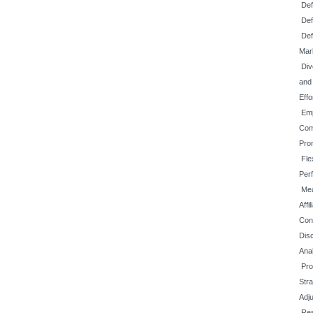
Def
Def
Def
Mar
Div
and
Effo
Emp
Com
Prom
Fle
Per
Mea
Affi
Con
Disc
Ana
Pro
Str
Adj
Re