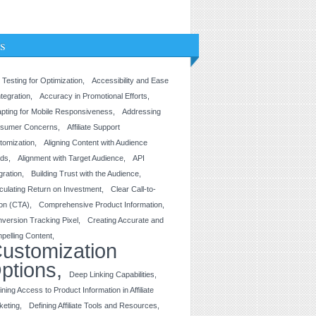
s
 Testing for Optimization
Accessibility and Ease
ntegration
Accuracy in Promotional Efforts
pting for Mobile Responsiveness
Addressing
sumer Concerns
Affiliate Support
tomization
Aligning Content with Audience
ds
Alignment with Target Audience
API
gration
Building Trust with the Audience
culating Return on Investment
Clear Call-to-
ion (CTA)
Comprehensive Product Information
version Tracking Pixel
Creating Accurate and
pelling Content
ustomization
ptions
Deep Linking Capabilities
ining Access to Product Information in Affiliate
keting
Defining Affiliate Tools and Resources