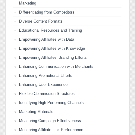
Marketing
Differentiating from Competitors
Diverse Content Formats
Educational Resources and Training
Empowering Affiliates with Data
Empowering Affiliates with Knowledge
Empowering Affiliates' Branding Efforts
Enhancing Communication with Merchants
Enhancing Promotional Efforts
Enhancing User Experience
Flexible Commission Structures
Identifying High-Performing Channels
Marketing Materials
Measuring Campaign Effectiveness
Monitoring Affiliate Link Performance