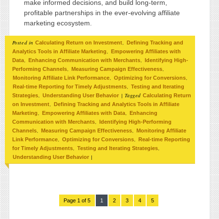
make informed decisions, and build long-term,
profitable partnerships in the ever-evolving affiliate
marketing ecosystem.
Posted in
,
Calculating Return on Investment
Defining Tracking and
,
Analytics Tools in Affiliate Marketing
Empowering Affiliates with
,
,
Data
Enhancing Communication with Merchants
Identifying High-
,
,
Performing Channels
Measuring Campaign Effectiveness
,
,
Monitoring Affiliate Link Performance
Optimizing for Conversions
,
Real-time Reporting for Timely Adjustments
Testing and Iterating
,
|
Tagged
Strategies
Understanding User Behavior
Calculating Return
,
on Investment
Defining Tracking and Analytics Tools in Affiliate
,
,
Marketing
Empowering Affiliates with Data
Enhancing
,
Communication with Merchants
Identifying High-Performing
,
,
Channels
Measuring Campaign Effectiveness
Monitoring Affiliate
,
,
Link Performance
Optimizing for Conversions
Real-time Reporting
,
,
for Timely Adjustments
Testing and Iterating Strategies
|
Understanding User Behavior
Page 1 of 5
1
2
3
4
5