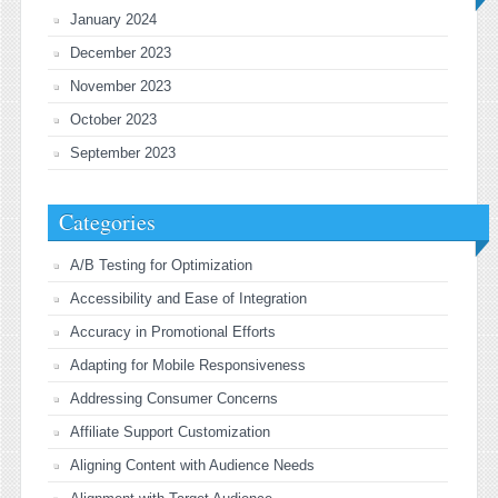
January 2024
December 2023
November 2023
October 2023
September 2023
Categories
A/B Testing for Optimization
Accessibility and Ease of Integration
Accuracy in Promotional Efforts
Adapting for Mobile Responsiveness
Addressing Consumer Concerns
Affiliate Support Customization
Aligning Content with Audience Needs