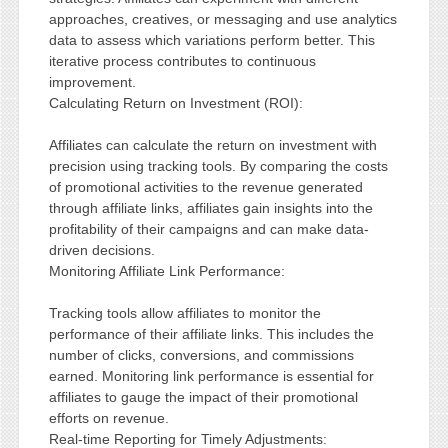
approaches, creatives, or messaging and use analytics
data to assess which variations perform better. This
iterative process contributes to continuous
improvement.
Calculating Return on Investment (ROI):
Affiliates can calculate the return on investment with
precision using tracking tools. By comparing the costs
of promotional activities to the revenue generated
through affiliate links, affiliates gain insights into the
profitability of their campaigns and can make data-
driven decisions.
Monitoring Affiliate Link Performance:
Tracking tools allow affiliates to monitor the
performance of their affiliate links. This includes the
number of clicks, conversions, and commissions
earned. Monitoring link performance is essential for
affiliates to gauge the impact of their promotional
efforts on revenue.
Real-time Reporting for Timely Adjustments: