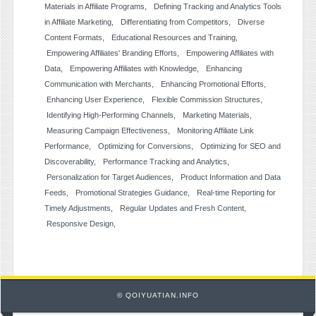
Materials in Affiliate Programs
Defining Tracking and Analytics Tools
in Affiliate Marketing
Differentiating from Competitors
Diverse
Content Formats
Educational Resources and Training
Empowering Affiliates' Branding Efforts
Empowering Affiliates with
Data
Empowering Affiliates with Knowledge
Enhancing
Communication with Merchants
Enhancing Promotional Efforts
Enhancing User Experience
Flexible Commission Structures
Identifying High-Performing Channels
Marketing Materials
Measuring Campaign Effectiveness
Monitoring Affiliate Link
Performance
Optimizing for Conversions
Optimizing for SEO and
Discoverability
Performance Tracking and Analytics
Personalization for Target Audiences
Product Information and Data
Feeds
Promotional Strategies Guidance
Real-time Reporting for
Timely Adjustments
Regular Updates and Fresh Content
Responsive Design
© QOIYUATIAN.INFO