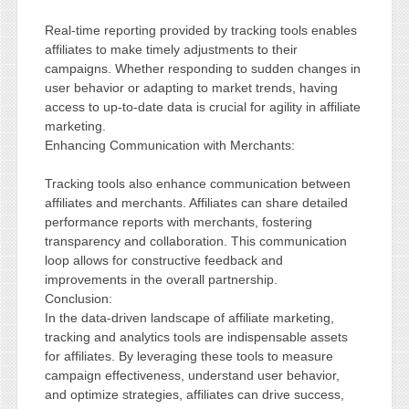
Real-time reporting provided by tracking tools enables
affiliates to make timely adjustments to their
campaigns. Whether responding to sudden changes in
user behavior or adapting to market trends, having
access to up-to-date data is crucial for agility in affiliate
marketing.
Enhancing Communication with Merchants:
Tracking tools also enhance communication between
affiliates and merchants. Affiliates can share detailed
performance reports with merchants, fostering
transparency and collaboration. This communication
loop allows for constructive feedback and
improvements in the overall partnership.
Conclusion:
In the data-driven landscape of affiliate marketing,
tracking and analytics tools are indispensable assets
for affiliates. By leveraging these tools to measure
campaign effectiveness, understand user behavior,
and optimize strategies, affiliates can drive success,