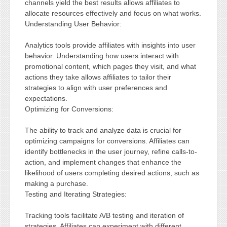
channels yield the best results allows affiliates to
allocate resources effectively and focus on what works.
Understanding User Behavior:
Analytics tools provide affiliates with insights into user
behavior. Understanding how users interact with
promotional content, which pages they visit, and what
actions they take allows affiliates to tailor their
strategies to align with user preferences and
expectations.
Optimizing for Conversions:
The ability to track and analyze data is crucial for
optimizing campaigns for conversions. Affiliates can
identify bottlenecks in the user journey, refine calls-to-
action, and implement changes that enhance the
likelihood of users completing desired actions, such as
making a purchase.
Testing and Iterating Strategies:
Tracking tools facilitate A/B testing and iteration of
strategies. Affiliates can experiment with different