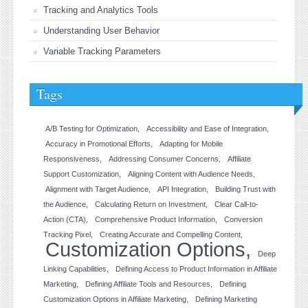
Tracking and Analytics Tools
Understanding User Behavior
Variable Tracking Parameters
Tags
A/B Testing for Optimization
Accessibility and Ease of Integration
Accuracy in Promotional Efforts
Adapting for Mobile
Responsiveness
Addressing Consumer Concerns
Affiliate
Support Customization
Aligning Content with Audience Needs
Alignment with Target Audience
API Integration
Building Trust with
the Audience
Calculating Return on Investment
Clear Call-to-
Action (CTA)
Comprehensive Product Information
Conversion
Tracking Pixel
Creating Accurate and Compelling Content
Customization Options
Deep
Linking Capabilities
Defining Access to Product Information in Affiliate
Marketing
Defining Affiliate Tools and Resources
Defining
Customization Options in Affiliate Marketing
Defining Marketing