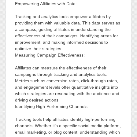
Empowering Affiliates with Data:
Tracking and analytics tools empower affiliates by
providing them with valuable data. This data serves as
a compass, guiding affiliates in understanding the
effectiveness of their campaigns, identifying areas for
improvement, and making informed decisions to
optimize their strategies.
Measuring Campaign Effectiveness:
Affiliates can measure the effectiveness of their
campaigns through tracking and analytics tools.
Metrics such as conversion rates, click-through rates,
and engagement levels offer quantitative insights into
which strategies are resonating with the audience and
driving desired actions.
Identifying High-Performing Channels:
Tracking tools help affiliates identify high-performing
channels. Whether it’s a specific social media platform,
email marketing, or blog content, understanding which