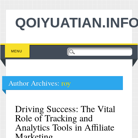
QOIYUATIAN.INF
Main menu
Skip to content
MENU
Author Archives:
roy
Driving Success: The Vital
Role of Tracking and
Analytics Tools in Affiliate
Marketing