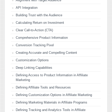
Alignment with Target Audience
API Integration
Building Trust with the Audience
Calculating Return on Investment
Clear Call-to-Action (CTA)
Comprehensive Product Information
Conversion Tracking Pixel
Creating Accurate and Compelling Content
Customization Options
Deep Linking Capabilities
Defining Access to Product Information in Affiliate
Marketing
Defining Affiliate Tools and Resources
Defining Customization Options in Affiliate Marketing
Defining Marketing Materials in Affiliate Programs
Defining Tracking and Analytics Tools in Affiliate