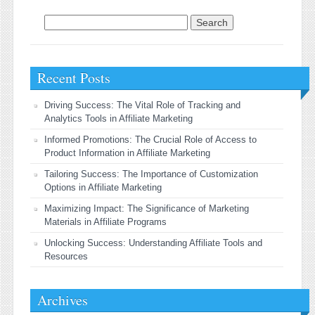
Search for:
Recent Posts
Driving Success: The Vital Role of Tracking and
Analytics Tools in Affiliate Marketing
Informed Promotions: The Crucial Role of Access to
Product Information in Affiliate Marketing
Tailoring Success: The Importance of Customization
Options in Affiliate Marketing
Maximizing Impact: The Significance of Marketing
Materials in Affiliate Programs
Unlocking Success: Understanding Affiliate Tools and
Resources
Archives