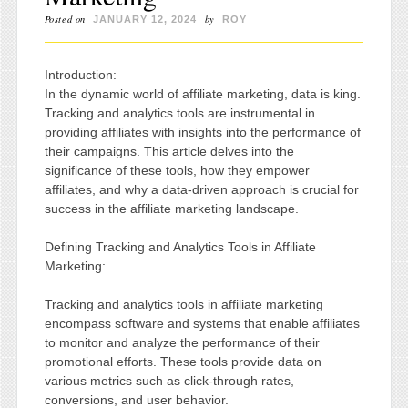
Posted on
by
JANUARY 12, 2024
ROY
Introduction:
In the dynamic world of affiliate marketing, data is king.
Tracking and analytics tools are instrumental in
providing affiliates with insights into the performance of
their campaigns. This article delves into the
significance of these tools, how they empower
affiliates, and why a data-driven approach is crucial for
success in the affiliate marketing landscape.
Defining Tracking and Analytics Tools in Affiliate
Marketing:
Tracking and analytics tools in affiliate marketing
encompass software and systems that enable affiliates
to monitor and analyze the performance of their
promotional efforts. These tools provide data on
various metrics such as click-through rates,
conversions, and user behavior.