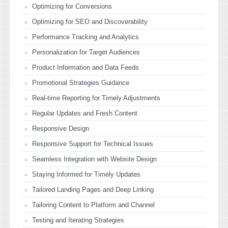
Optimizing for Conversions
Optimizing for SEO and Discoverability
Performance Tracking and Analytics
Personalization for Target Audiences
Product Information and Data Feeds
Promotional Strategies Guidance
Real-time Reporting for Timely Adjustments
Regular Updates and Fresh Content
Responsive Design
Responsive Support for Technical Issues
Seamless Integration with Website Design
Staying Informed for Timely Updates
Tailored Landing Pages and Deep Linking
Tailoring Content to Platform and Channel
Testing and Iterating Strategies