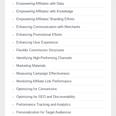
Empowering Affiliates with Data
Empowering Affiliates with Knowledge
Empowering Affiliates' Branding Efforts
Enhancing Communication with Merchants
Enhancing Promotional Efforts
Enhancing User Experience
Flexible Commission Structures
Identifying High-Performing Channels
Marketing Materials
Measuring Campaign Effectiveness
Monitoring Affiliate Link Performance
Optimizing for Conversions
Optimizing for SEO and Discoverability
Performance Tracking and Analytics
Personalization for Target Audiences