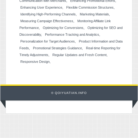
Communication with Merchants
Enhancing Promotional Efforts
Enhancing User Experience
Flexible Commission Structures
Identifying High-Performing Channels
Marketing Materials
Measuring Campaign Effectiveness
Monitoring Affiliate Link
Performance
Optimizing for Conversions
Optimizing for SEO and
Discoverability
Performance Tracking and Analytics
Personalization for Target Audiences
Product Information and Data
Feeds
Promotional Strategies Guidance
Real-time Reporting for
Timely Adjustments
Regular Updates and Fresh Content
Responsive Design
© QOIYUATIAN.INFO