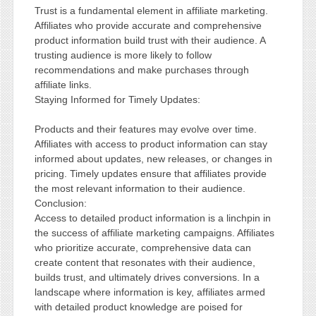
Trust is a fundamental element in affiliate marketing.
Affiliates who provide accurate and comprehensive
product information build trust with their audience. A
trusting audience is more likely to follow
recommendations and make purchases through
affiliate links.
Staying Informed for Timely Updates:
Products and their features may evolve over time.
Affiliates with access to product information can stay
informed about updates, new releases, or changes in
pricing. Timely updates ensure that affiliates provide
the most relevant information to their audience.
Conclusion:
Access to detailed product information is a linchpin in
the success of affiliate marketing campaigns. Affiliates
who prioritize accurate, comprehensive data can
create content that resonates with their audience,
builds trust, and ultimately drives conversions. In a
landscape where information is key, affiliates armed
with detailed product knowledge are poised for