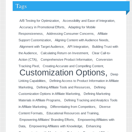
Tags
A/B Testing for Optimization
Accessibility and Ease of Integration
Accuracy in Promotional Efforts
Adapting for Mobile
Responsiveness
Addressing Consumer Concerns
Affiliate
Support Customization
Aligning Content with Audience Needs
Alignment with Target Audience
API Integration
Building Trust with
the Audience
Calculating Return on Investment
Clear Call-to-
Action (CTA)
Comprehensive Product Information
Conversion
Tracking Pixel
Creating Accurate and Compelling Content
Customization Options
Deep
Linking Capabilities
Defining Access to Product Information in Affiliate
Marketing
Defining Affiliate Tools and Resources
Defining
Customization Options in Affiliate Marketing
Defining Marketing
Materials in Affiliate Programs
Defining Tracking and Analytics Tools
in Affiliate Marketing
Differentiating from Competitors
Diverse
Content Formats
Educational Resources and Training
Empowering Affiliates' Branding Efforts
Empowering Affiliates with
Data
Empowering Affiliates with Knowledge
Enhancing