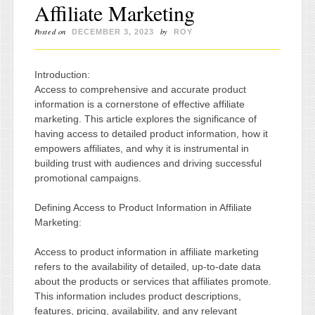
Affiliate Marketing
Posted on
by
DECEMBER 3, 2023
ROY
Introduction:
Access to comprehensive and accurate product
information is a cornerstone of effective affiliate
marketing. This article explores the significance of
having access to detailed product information, how it
empowers affiliates, and why it is instrumental in
building trust with audiences and driving successful
promotional campaigns.
Defining Access to Product Information in Affiliate
Marketing:
Access to product information in affiliate marketing
refers to the availability of detailed, up-to-date data
about the products or services that affiliates promote.
This information includes product descriptions,
features, pricing, availability, and any relevant