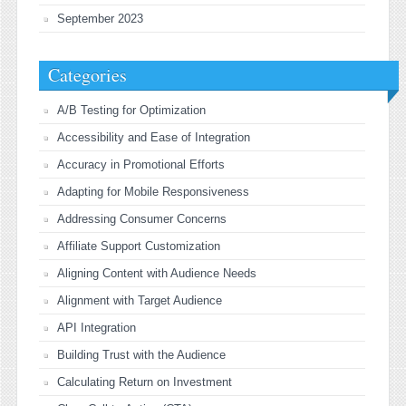
September 2023
Categories
A/B Testing for Optimization
Accessibility and Ease of Integration
Accuracy in Promotional Efforts
Adapting for Mobile Responsiveness
Addressing Consumer Concerns
Affiliate Support Customization
Aligning Content with Audience Needs
Alignment with Target Audience
API Integration
Building Trust with the Audience
Calculating Return on Investment