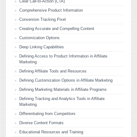
Clear Call-to-Action (CTA)
Comprehensive Product Information
Conversion Tracking Pixel
Creating Accurate and Compelling Content
Customization Options
Deep Linking Capabilities
Defining Access to Product Information in Affiliate
Marketing
Defining Affiliate Tools and Resources
Defining Customization Options in Affiliate Marketing
Defining Marketing Materials in Affiliate Programs
Defining Tracking and Analytics Tools in Affiliate
Marketing
Differentiating from Competitors
Diverse Content Formats
Educational Resources and Training