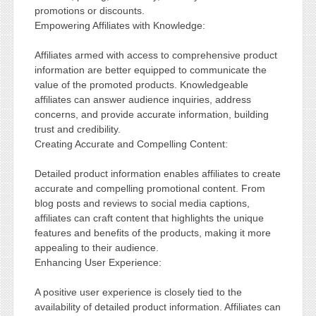
promotions or discounts.
Empowering Affiliates with Knowledge:
Affiliates armed with access to comprehensive product
information are better equipped to communicate the
value of the promoted products. Knowledgeable
affiliates can answer audience inquiries, address
concerns, and provide accurate information, building
trust and credibility.
Creating Accurate and Compelling Content:
Detailed product information enables affiliates to create
accurate and compelling promotional content. From
blog posts and reviews to social media captions,
affiliates can craft content that highlights the unique
features and benefits of the products, making it more
appealing to their audience.
Enhancing User Experience:
A positive user experience is closely tied to the
availability of detailed product information. Affiliates can