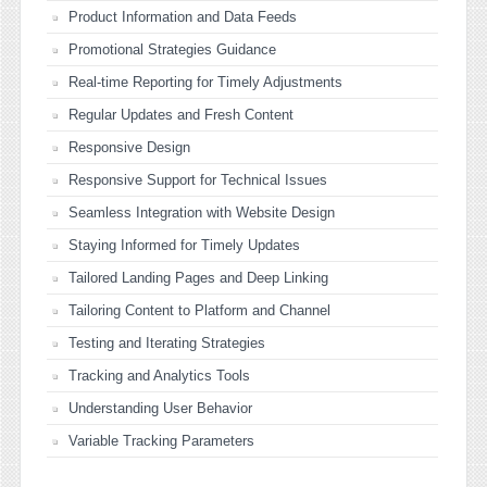
Product Information and Data Feeds
Promotional Strategies Guidance
Real-time Reporting for Timely Adjustments
Regular Updates and Fresh Content
Responsive Design
Responsive Support for Technical Issues
Seamless Integration with Website Design
Staying Informed for Timely Updates
Tailored Landing Pages and Deep Linking
Tailoring Content to Platform and Channel
Testing and Iterating Strategies
Tracking and Analytics Tools
Understanding User Behavior
Variable Tracking Parameters