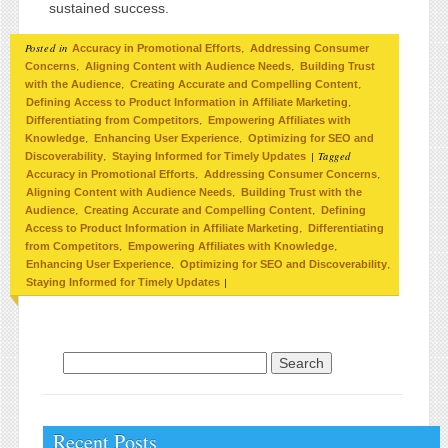
sustained success.
Posted in
,
Accuracy in Promotional Efforts
Addressing Consumer
,
,
Concerns
Aligning Content with Audience Needs
Building Trust
,
,
with the Audience
Creating Accurate and Compelling Content
,
Defining Access to Product Information in Affiliate Marketing
,
Differentiating from Competitors
Empowering Affiliates with
,
,
Knowledge
Enhancing User Experience
Optimizing for SEO and
,
|
Tagged
Discoverability
Staying Informed for Timely Updates
,
,
Accuracy in Promotional Efforts
Addressing Consumer Concerns
,
Aligning Content with Audience Needs
Building Trust with the
,
,
Audience
Creating Accurate and Compelling Content
Defining
,
Access to Product Information in Affiliate Marketing
Differentiating
,
,
from Competitors
Empowering Affiliates with Knowledge
,
,
Enhancing User Experience
Optimizing for SEO and Discoverability
|
Staying Informed for Timely Updates
Search for:
Recent Posts