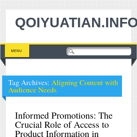
QOIYUATIAN.INF
Main menu
Skip to content
MENU
Tag Archives:
Aligning Content with
Audience Needs
Informed Promotions: The
Crucial Role of Access to
Product Information in