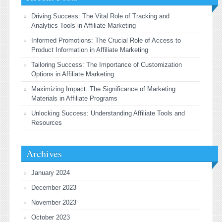
Driving Success: The Vital Role of Tracking and
Analytics Tools in Affiliate Marketing
Informed Promotions: The Crucial Role of Access to
Product Information in Affiliate Marketing
Tailoring Success: The Importance of Customization
Options in Affiliate Marketing
Maximizing Impact: The Significance of Marketing
Materials in Affiliate Programs
Unlocking Success: Understanding Affiliate Tools and
Resources
Archives
January 2024
December 2023
November 2023
October 2023