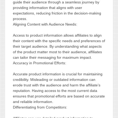
guide their audience through a seamless journey by
providing information that aligns with user
expectations, reducing friction in the decision-making
process.
Aligning Content with Audience Needs:
Access to product information allows affiliates to align
their content with the specific needs and preferences of
their target audience. By understanding what aspects
of the product matter most to their audience, affiliates
can tailor their messaging for maximum impact.
Accuracy in Promotional Efforts:
Accurate product information is crucial for maintaining
credibility. Misleading or outdated information can
erode trust with the audience and harm the affiliate’s
reputation. Having access to the most current data
ensures that promotional efforts are based on accurate
and reliable information.
Differentiating from Competitors: