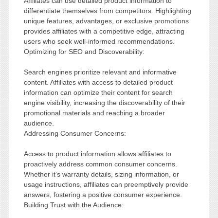
Affiliates can use detailed product information to
differentiate themselves from competitors. Highlighting
unique features, advantages, or exclusive promotions
provides affiliates with a competitive edge, attracting
users who seek well-informed recommendations.
Optimizing for SEO and Discoverability:
Search engines prioritize relevant and informative
content. Affiliates with access to detailed product
information can optimize their content for search
engine visibility, increasing the discoverability of their
promotional materials and reaching a broader
audience.
Addressing Consumer Concerns:
Access to product information allows affiliates to
proactively address common consumer concerns.
Whether it’s warranty details, sizing information, or
usage instructions, affiliates can preemptively provide
answers, fostering a positive consumer experience.
Building Trust with the Audience: