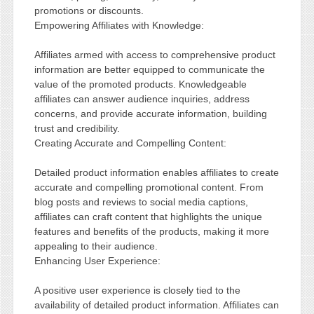
promotions or discounts.
Empowering Affiliates with Knowledge:
Affiliates armed with access to comprehensive product
information are better equipped to communicate the
value of the promoted products. Knowledgeable
affiliates can answer audience inquiries, address
concerns, and provide accurate information, building
trust and credibility.
Creating Accurate and Compelling Content:
Detailed product information enables affiliates to create
accurate and compelling promotional content. From
blog posts and reviews to social media captions,
affiliates can craft content that highlights the unique
features and benefits of the products, making it more
appealing to their audience.
Enhancing User Experience:
A positive user experience is closely tied to the
availability of detailed product information. Affiliates can