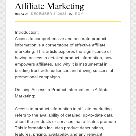
Affiliate Marketing
Posted on
by
DECEMBER 3, 2023
ROY
Introduction:
Access to comprehensive and accurate product
information is a cornerstone of effective affiliate
marketing. This article explores the significance of
having access to detailed product information, how it
empowers affiliates, and why it is instrumental in
building trust with audiences and driving successful
promotional campaigns.
Defining Access to Product Information in Affiliate
Marketing:
Access to product information in affiliate marketing
refers to the availability of detailed, up-to-date data
about the products or services that affiliates promote.
This information includes product descriptions,
features, pricing, availability, and any relevant