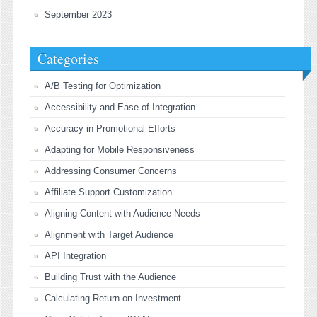
September 2023
Categories
A/B Testing for Optimization
Accessibility and Ease of Integration
Accuracy in Promotional Efforts
Adapting for Mobile Responsiveness
Addressing Consumer Concerns
Affiliate Support Customization
Aligning Content with Audience Needs
Alignment with Target Audience
API Integration
Building Trust with the Audience
Calculating Return on Investment