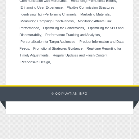
Communication with Merchants
Enhancing Promotional Efforts
Enhancing User Experience
Flexible Commission Structures
Identifying High-Performing Channels
Marketing Materials
Measuring Campaign Effectiveness
Monitoring Affiliate Link
Performance
Optimizing for Conversions
Optimizing for SEO and
Discoverability
Performance Tracking and Analytics
Personalization for Target Audiences
Product Information and Data
Feeds
Promotional Strategies Guidance
Real-time Reporting for
Timely Adjustments
Regular Updates and Fresh Content
Responsive Design
© QOIYUATIAN.INFO