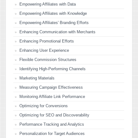
Empowering Affiliates with Data
Empowering Affiliates with Knowledge
Empowering Affiliates' Branding Efforts
Enhancing Communication with Merchants
Enhancing Promotional Efforts
Enhancing User Experience
Flexible Commission Structures
Identifying High-Performing Channels
Marketing Materials
Measuring Campaign Effectiveness
Monitoring Affiliate Link Performance
Optimizing for Conversions
Optimizing for SEO and Discoverability
Performance Tracking and Analytics
Personalization for Target Audiences