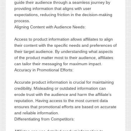
guide their audience through a seamless journey by
providing information that aligns with user
expectations, reducing friction in the decision-making
process.
Aligning Content with Audience Needs:
Access to product information allows affiliates to align
their content with the specific needs and preferences of
their target audience. By understanding what aspects
of the product matter most to their audience, affiliates
can tailor their messaging for maximum impact.
Accuracy in Promotional Efforts:
Accurate product information is crucial for maintaining
credibility. Misleading or outdated information can
erode trust with the audience and harm the affiliate’s
reputation. Having access to the most current data
ensures that promotional efforts are based on accurate
and reliable information.
Differentiating from Competitors: