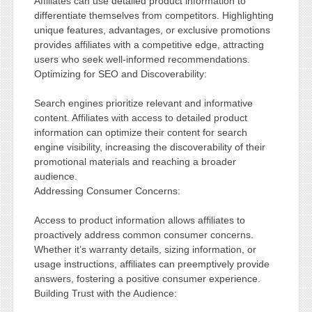
Affiliates can use detailed product information to
differentiate themselves from competitors. Highlighting
unique features, advantages, or exclusive promotions
provides affiliates with a competitive edge, attracting
users who seek well-informed recommendations.
Optimizing for SEO and Discoverability:
Search engines prioritize relevant and informative
content. Affiliates with access to detailed product
information can optimize their content for search
engine visibility, increasing the discoverability of their
promotional materials and reaching a broader
audience.
Addressing Consumer Concerns:
Access to product information allows affiliates to
proactively address common consumer concerns.
Whether it’s warranty details, sizing information, or
usage instructions, affiliates can preemptively provide
answers, fostering a positive consumer experience.
Building Trust with the Audience: