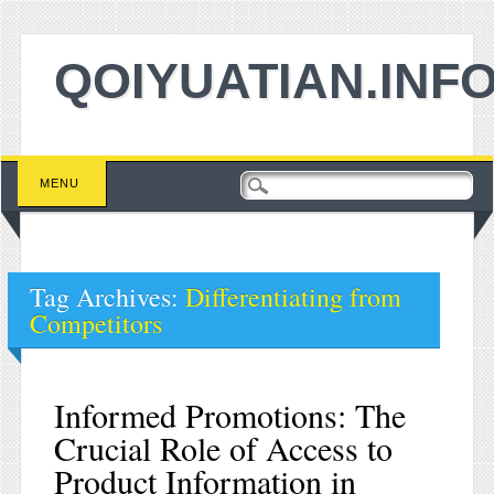
QOIYUATIAN.INF
Main menu
Skip to content
MENU
Tag Archives:
Differentiating from
Competitors
Informed Promotions: The
Crucial Role of Access to
Product Information in