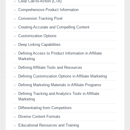
Clear Call-to-Action (CTA)
Comprehensive Product Information
Conversion Tracking Pixel
Creating Accurate and Compelling Content
Customization Options
Deep Linking Capabilities
Defining Access to Product Information in Affiliate
Marketing
Defining Affiliate Tools and Resources
Defining Customization Options in Affiliate Marketing
Defining Marketing Materials in Affiliate Programs
Defining Tracking and Analytics Tools in Affiliate
Marketing
Differentiating from Competitors
Diverse Content Formats
Educational Resources and Training