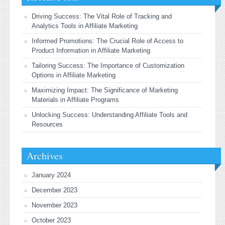
Driving Success: The Vital Role of Tracking and
Analytics Tools in Affiliate Marketing
Informed Promotions: The Crucial Role of Access to
Product Information in Affiliate Marketing
Tailoring Success: The Importance of Customization
Options in Affiliate Marketing
Maximizing Impact: The Significance of Marketing
Materials in Affiliate Programs
Unlocking Success: Understanding Affiliate Tools and
Resources
Archives
January 2024
December 2023
November 2023
October 2023