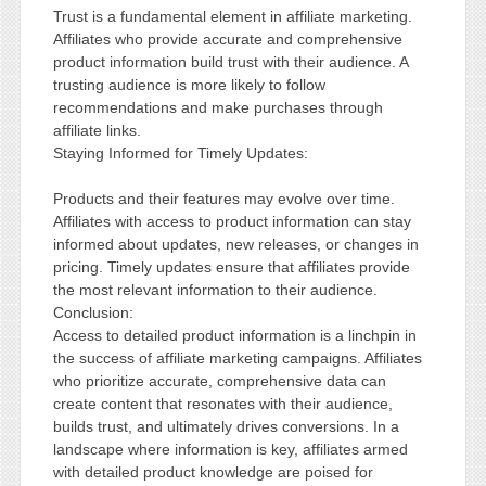
Trust is a fundamental element in affiliate marketing.
Affiliates who provide accurate and comprehensive
product information build trust with their audience. A
trusting audience is more likely to follow
recommendations and make purchases through
affiliate links.
Staying Informed for Timely Updates:
Products and their features may evolve over time.
Affiliates with access to product information can stay
informed about updates, new releases, or changes in
pricing. Timely updates ensure that affiliates provide
the most relevant information to their audience.
Conclusion:
Access to detailed product information is a linchpin in
the success of affiliate marketing campaigns. Affiliates
who prioritize accurate, comprehensive data can
create content that resonates with their audience,
builds trust, and ultimately drives conversions. In a
landscape where information is key, affiliates armed
with detailed product knowledge are poised for