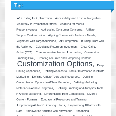
Tags
A/B Testing for Optimization
Accessibility and Ease of Integration
Accuracy in Promotional Efforts
Adapting for Mobile
Responsiveness
Addressing Consumer Concerns
Affiliate
Support Customization
Aligning Content with Audience Needs
Alignment with Target Audience
API Integration
Building Trust with
the Audience
Calculating Return on Investment
Clear Call-to-
Action (CTA)
Comprehensive Product Information
Conversion
Tracking Pixel
Creating Accurate and Compelling Content
Customization Options
Deep
Linking Capabilities
Defining Access to Product Information in Affiliate
Marketing
Defining Affiliate Tools and Resources
Defining
Customization Options in Affiliate Marketing
Defining Marketing
Materials in Affiliate Programs
Defining Tracking and Analytics Tools
in Affiliate Marketing
Differentiating from Competitors
Diverse
Content Formats
Educational Resources and Training
Empowering Affiliates' Branding Efforts
Empowering Affiliates with
Data
Empowering Affiliates with Knowledge
Enhancing