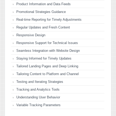
Product Information and Data Feeds
Promotional Strategies Guidance
Real-time Reporting for Timely Adjustments
Regular Updates and Fresh Content
Responsive Design
Responsive Support for Technical Issues
Seamless Integration with Website Design
Staying Informed for Timely Updates
Tailored Landing Pages and Deep Linking
Tailoring Content to Platform and Channel
Testing and Iterating Strategies
Tracking and Analytics Tools
Understanding User Behavior
Variable Tracking Parameters