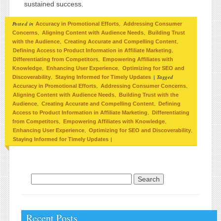
sustained success.
Posted in
,
Accuracy in Promotional Efforts
Addressing Consumer
,
,
Concerns
Aligning Content with Audience Needs
Building Trust
,
,
with the Audience
Creating Accurate and Compelling Content
,
Defining Access to Product Information in Affiliate Marketing
,
Differentiating from Competitors
Empowering Affiliates with
,
,
Knowledge
Enhancing User Experience
Optimizing for SEO and
,
|
Tagged
Discoverability
Staying Informed for Timely Updates
,
,
Accuracy in Promotional Efforts
Addressing Consumer Concerns
,
Aligning Content with Audience Needs
Building Trust with the
,
,
Audience
Creating Accurate and Compelling Content
Defining
,
Access to Product Information in Affiliate Marketing
Differentiating
,
,
from Competitors
Empowering Affiliates with Knowledge
,
,
Enhancing User Experience
Optimizing for SEO and Discoverability
|
Staying Informed for Timely Updates
Search for:
Recent Posts