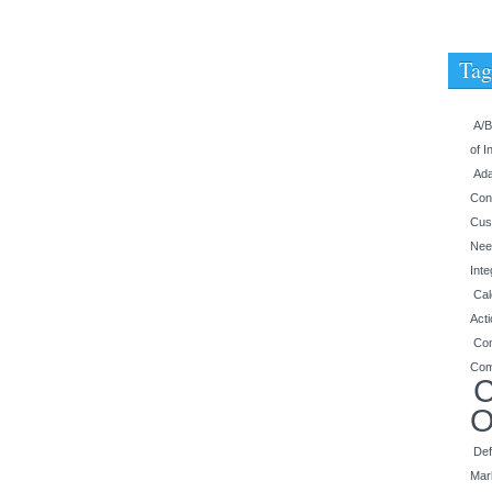
Tag
A/B
of I
Ada
Con
Cus
Nee
Inte
Cal
Act
Con
Com
C
O
Def
Mar