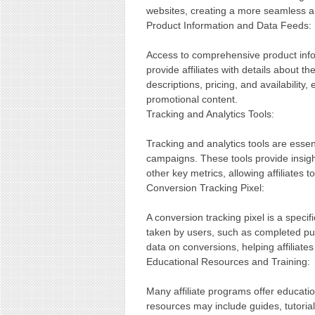
websites, creating a more seamless a
Product Information and Data Feeds:
Access to comprehensive product inform
provide affiliates with details about t
descriptions, pricing, and availabilit
promotional content.
Tracking and Analytics Tools:
Tracking and analytics tools are essent
campaigns. These tools provide insight
other key metrics, allowing affiliates to
Conversion Tracking Pixel:
A conversion tracking pixel is a specific
taken by users, such as completed pur
data on conversions, helping affiliate
Educational Resources and Training:
Many affiliate programs offer educati
resources may include guides, tutorials