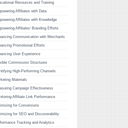
cational Resources and Training
owering Affiliates with Data
owering Affiliates with Knowledge
owering Affiliates' Branding Efforts
ancing Communication with Merchants
ancing Promotional Efforts
ancing User Experience
xible Commission Structures
ntifying High-Performing Channels
keting Materials
suring Campaign Effectiveness
itoring Affiliate Link Performance
imizing for Conversions
imizing for SEO and Discoverability
formance Tracking and Analytics