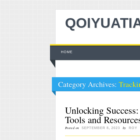
QOIYUATI
Main menu
Skip to content
HOME
Category Archives:
Tracki
Unlocking Success: 
Tools and Resource
Posted on
by
SEPTEMBER 8, 2023
ROY