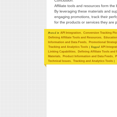
Conclusion:
Affiliate tools and resources form the
By leveraging these materials and sup
engaging promotions, track their perfo
for the products or services they are 
Posted in
,
API Integration
Conversion Tracking Pix
,
Defining Affiliate Tools and Resources
Education
,
Information and Data Feeds
Promotional Strateg
|
Tagged
Tracking and Analytics Tools
API Integra
,
Linking Capabilities
Defining Affiliate Tools and
,
,
Materials
Product Information and Data Feeds
P
,
|
Technical Issues
Tracking and Analytics Tools