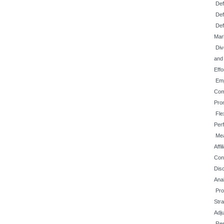
Def
Def
Def
Mar
Div
and
Effo
Emp
Com
Prom
Fle
Per
Mea
Affi
Con
Disc
Ana
Pro
Str
Adj
Re