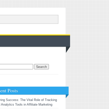
rch for:
ent Posts
ving Success: The Vital Role of Tracking
 Analytics Tools in Affiliate Marketing