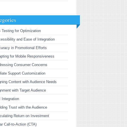
egories
 Testing for Optimization
essibility and Ease of Integration
uracy in Promotional Efforts
pting for Mobile Responsiveness
dressing Consumer Concerns
iliate Support Customization
gning Content with Audience Needs
gnment with Target Audience
 Integration
lding Trust with the Audience
culating Return on Investment
ar Call-to-Action (CTA)