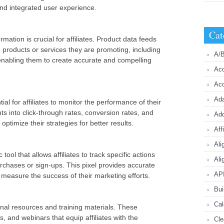
nd integrated user experience.
Cat
ation is crucial for affiliates. Product data feeds
he products or services they are promoting, including
A/B
y, enabling them to create accurate and compelling
Acc
Acc
Ada
ial for affiliates to monitor the performance of their
s into click-through rates, conversion rates, and
Ad
 optimize their strategies for better results.
Aff
Ali
 tool that allows affiliates to track specific actions
Ali
chases or sign-ups. This pixel provides accurate
API
s measure the success of their marketing efforts.
Bui
Cal
onal resources and training materials. These
, and webinars that equip affiliates with the
Cle