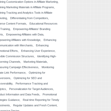
ining Customization Options in Affiliate Marketing
ining Marketing Materials in Affiliate Programs
ining Tracking and Analytics Tools in Affiliate
keting
Differentiating from Competitors
erse Content Formats
Educational Resources
 Training
Empowering Affiliates' Branding
rts
Empowering Affiliates with Data
owering Affiliates with Knowledge
Enhancing
munication with Merchants
Enhancing
otional Efforts
Enhancing User Experience
xible Commission Structures
Identifying High-
forming Channels
Marketing Materials
suring Campaign Effectiveness
Monitoring
liate Link Performance
Optimizing for
versions
Optimizing for SEO and
overability
Performance Tracking and
lytics
Personalization for Target Audiences
duct Information and Data Feeds
Promotional
ategies Guidance
Real-time Reporting for Timely
ustments
Regular Updates and Fresh Content
sponsive Design