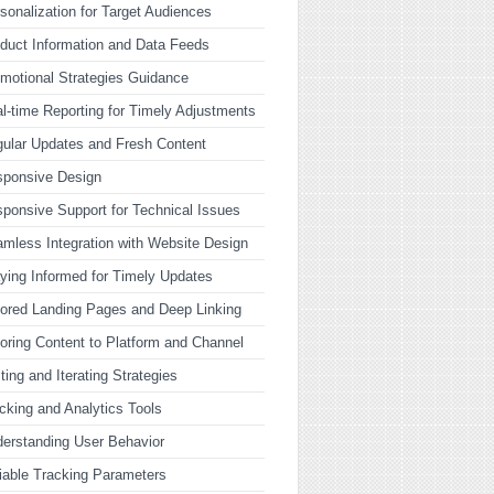
sonalization for Target Audiences
duct Information and Data Feeds
motional Strategies Guidance
l-time Reporting for Timely Adjustments
ular Updates and Fresh Content
sponsive Design
ponsive Support for Technical Issues
mless Integration with Website Design
ying Informed for Timely Updates
lored Landing Pages and Deep Linking
loring Content to Platform and Channel
ting and Iterating Strategies
cking and Analytics Tools
erstanding User Behavior
iable Tracking Parameters