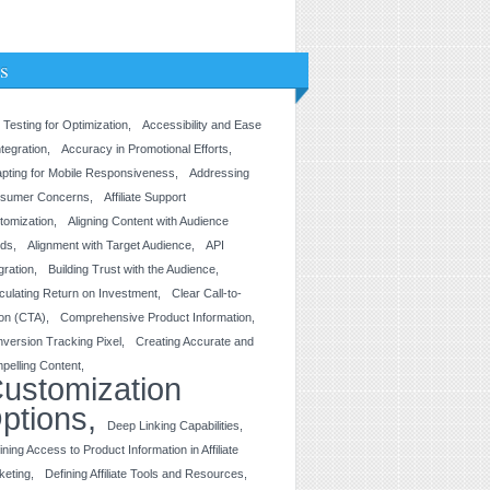
s
 Testing for Optimization
Accessibility and Ease
ntegration
Accuracy in Promotional Efforts
pting for Mobile Responsiveness
Addressing
sumer Concerns
Affiliate Support
tomization
Aligning Content with Audience
ds
Alignment with Target Audience
API
gration
Building Trust with the Audience
culating Return on Investment
Clear Call-to-
ion (CTA)
Comprehensive Product Information
version Tracking Pixel
Creating Accurate and
pelling Content
ustomization
ptions
Deep Linking Capabilities
ining Access to Product Information in Affiliate
keting
Defining Affiliate Tools and Resources