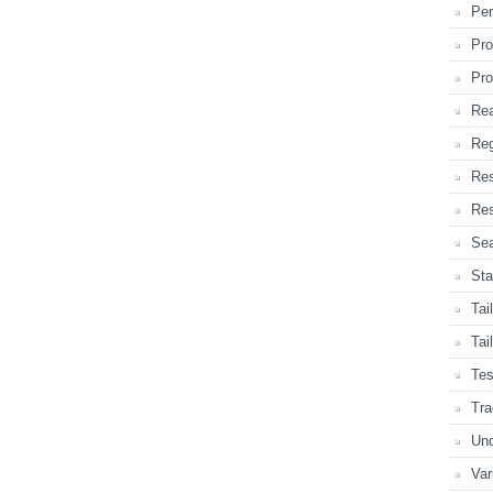
Per
Pro
Pro
Rea
Reg
Re
Res
Sea
Sta
Tai
Tai
Tes
Tra
Und
Var