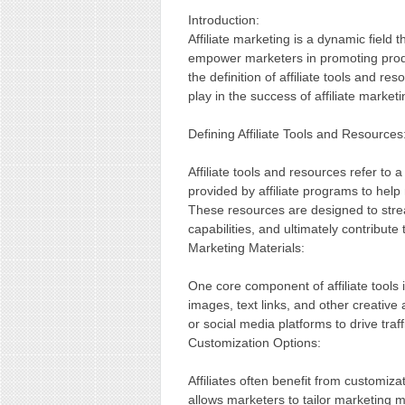
Introduction:
Affiliate marketing is a dynamic field 
empower marketers in promoting produc
the definition of affiliate tools and re
play in the success of affiliate marke
Defining Affiliate Tools and Resources
Affiliate tools and resources refer to
provided by affiliate programs to help
These resources are designed to stre
capabilities, and ultimately contribute
Marketing Materials:
One core component of affiliate tools
images, text links, and other creative 
or social media platforms to drive tra
Customization Options:
Affiliates often benefit from customizat
allows marketers to tailor marketing ma