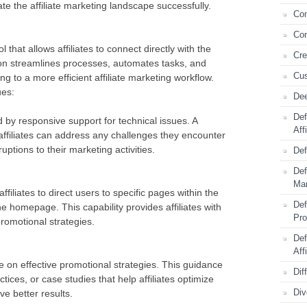
e the affiliate marketing landscape successfully.
Com
Con
 that allows affiliates to connect directly with the
Cre
tion streamlines processes, automates tasks, and
Cus
ing to a more efficient affiliate marketing workflow.
ues:
Dee
Def
 by responsive support for technical issues. A
Aff
ffiliates can address any challenges they encounter
uptions to their marketing activities.
Def
Def
Mar
ffiliates to direct users to specific pages within the
Def
he homepage. This capability provides affiliates with
Pr
promotional strategies.
Def
Aff
e on effective promotional strategies. This guidance
Dif
tices, or case studies that help affiliates optimize
Div
e better results.