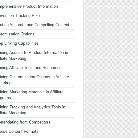
prehensive Product Information
version Tracking Pixel
ating Accurate and Compelling Content
tomization Options
p Linking Capabilities
ining Access to Product Information in
iliate Marketing
ining Affiliate Tools and Resources
ining Customization Options in Affiliate
keting
ining Marketing Materials in Affiliate
ograms
ining Tracking and Analytics Tools in
iliate Marketing
ferentiating from Competitors
erse Content Formats