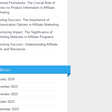
ormed Promotions: The Crucial Role of
ess to Product Information in Affiliate
keting
loring Success: The Importance of
tomization Options in Affiliate Marketing
imizing Impact: The Significance of
keting Materials in Affiliate Programs
ocking Success: Understanding Affiliate
ls and Resources
hives
uary 2024
cember 2023
vember 2023
ober 2023
ptember 2023