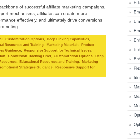
Edu
 backbone of successful affiliate marketing campaigns.
Emp
port mechanisms, affiliates can create more
rmance effectively, and ultimately drive conversions
Emp
promoting.
Emp
,
,
,
el
Customization Options
Deep Linking Capabilities
Enh
,
,
al Resources and Training
Marketing Materials
Product
Enh
,
,
ies Guidance
Responsive Support for Technical Issues
,
,
,
tion
Conversion Tracking Pixel
Customization Options
Deep
Enh
,
,
 Resources
Educational Resources and Training
Marketing
,
romotional Strategies Guidance
Responsive Support for
Fle
Ide
Mar
Mea
Mon
Opt
Opt
Per