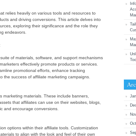
Inf
Acc
that relies heavily on various tools and resources to
Mar
ts and driving conversions. This article delves into
Tai
sources, exploring their significance and the role they
Cus
ting endeavors.
Max
:
Mar
Unl
 a suite of materials, software, and support mechanisms
Too
 marketers effectively promote products or services.
amline promotional efforts, enhance tracking
 to the success of affiliate marketing campaigns.
Arc
 is marketing materials. These include banners,
Jan
assets that affiliates can use on their websites, blogs,
De
ffic and encourage conversions.
No
Oct
ion options within their affiliate tools. Customization
Se
terials to align with the look and feel of their own