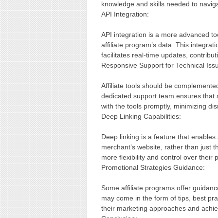
knowledge and skills needed to navigat
API Integration:
API integration is a more advanced tool
affiliate program’s data. This integra
facilitates real-time updates, contribut
Responsive Support for Technical Iss
Affiliate tools should be complemented
dedicated support team ensures that a
with the tools promptly, minimizing disr
Deep Linking Capabilities:
Deep linking is a feature that enables a
merchant’s website, rather than just t
more flexibility and control over their 
Promotional Strategies Guidance:
Some affiliate programs offer guidanc
may come in the form of tips, best prac
their marketing approaches and achiev