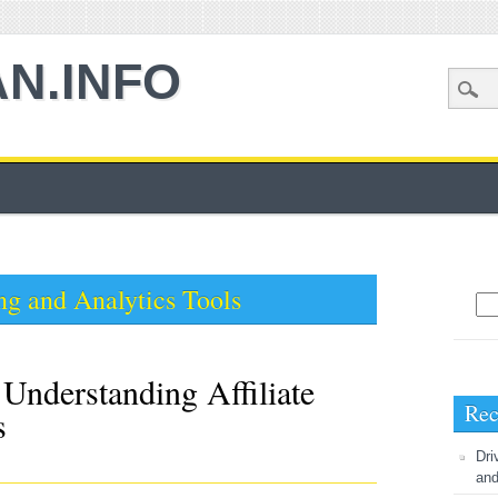
AN.INFO
ng and Analytics Tools
Sea
Understanding Affiliate
Rec
s
Dri
and