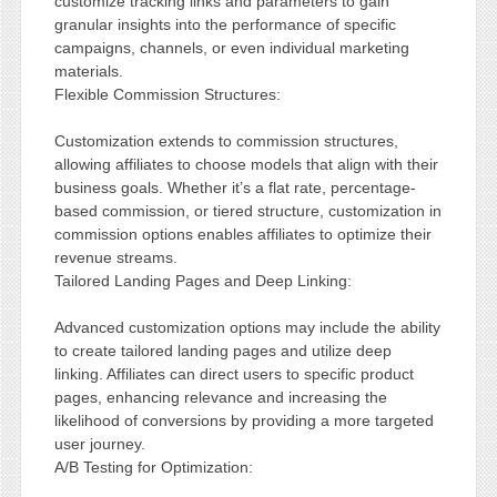
customize tracking links and parameters to gain
granular insights into the performance of specific
campaigns, channels, or even individual marketing
materials.
Flexible Commission Structures:
Customization extends to commission structures,
allowing affiliates to choose models that align with their
business goals. Whether it’s a flat rate, percentage-
based commission, or tiered structure, customization in
commission options enables affiliates to optimize their
revenue streams.
Tailored Landing Pages and Deep Linking:
Advanced customization options may include the ability
to create tailored landing pages and utilize deep
linking. Affiliates can direct users to specific product
pages, enhancing relevance and increasing the
likelihood of conversions by providing a more targeted
user journey.
A/B Testing for Optimization: