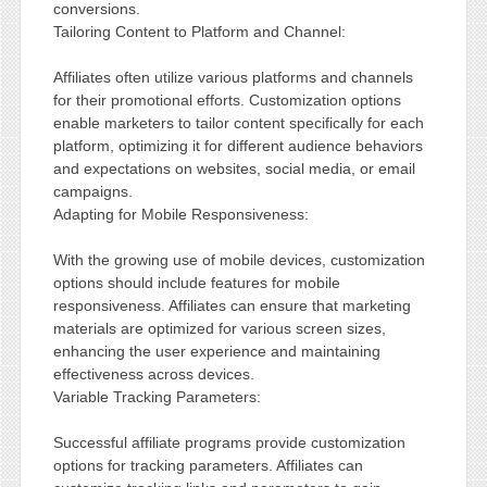
conversions.
Tailoring Content to Platform and Channel:
Affiliates often utilize various platforms and channels
for their promotional efforts. Customization options
enable marketers to tailor content specifically for each
platform, optimizing it for different audience behaviors
and expectations on websites, social media, or email
campaigns.
Adapting for Mobile Responsiveness:
With the growing use of mobile devices, customization
options should include features for mobile
responsiveness. Affiliates can ensure that marketing
materials are optimized for various screen sizes,
enhancing the user experience and maintaining
effectiveness across devices.
Variable Tracking Parameters:
Successful affiliate programs provide customization
options for tracking parameters. Affiliates can