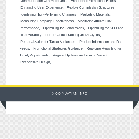
Communication with Merchants
Enhancing Promotional Efforts
Enhancing User Experience
Flexible Commission Structures
Identifying High-Performing Channels
Marketing Materials
Measuring Campaign Effectiveness
Monitoring Affiliate Link
Performance
Optimizing for Conversions
Optimizing for SEO and
Discoverability
Performance Tracking and Analytics
Personalization for Target Audiences
Product Information and Data
Feeds
Promotional Strategies Guidance
Real-time Reporting for
Timely Adjustments
Regular Updates and Fresh Content
Responsive Design
© QOIYUATIAN.INFO