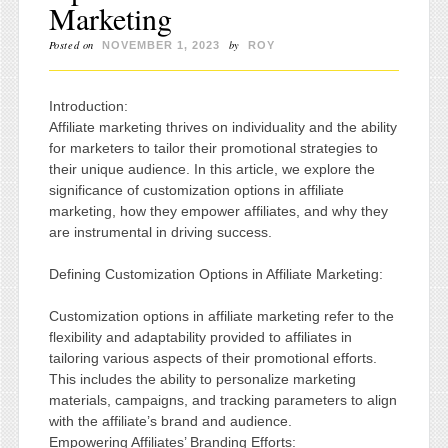
Marketing
Posted on
by
NOVEMBER 1, 2023
ROY
Introduction:
Affiliate marketing thrives on individuality and the ability
for marketers to tailor their promotional strategies to
their unique audience. In this article, we explore the
significance of customization options in affiliate
marketing, how they empower affiliates, and why they
are instrumental in driving success.
Defining Customization Options in Affiliate Marketing:
Customization options in affiliate marketing refer to the
flexibility and adaptability provided to affiliates in
tailoring various aspects of their promotional efforts.
This includes the ability to personalize marketing
materials, campaigns, and tracking parameters to align
with the affiliate’s brand and audience.
Empowering Affiliates’ Branding Efforts: