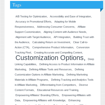
Tags
A/B Testing for Optimization
Accessibility and Ease of Integration
Accuracy in Promotional Efforts
Adapting for Mobile
Responsiveness
Addressing Consumer Concerns
Affiliate
Support Customization
Aligning Content with Audience Needs
Alignment with Target Audience
API Integration
Building Trust with
the Audience
Calculating Return on Investment
Clear Call-to-
Action (CTA)
Comprehensive Product Information
Conversion
Tracking Pixel
Creating Accurate and Compelling Content
Customization Options
Deep
Linking Capabilities
Defining Access to Product Information in Affiliate
Marketing
Defining Affiliate Tools and Resources
Defining
Customization Options in Affiliate Marketing
Defining Marketing
Materials in Affiliate Programs
Defining Tracking and Analytics Tools
in Affiliate Marketing
Differentiating from Competitors
Diverse
Content Formats
Educational Resources and Training
Empowering Affiliates' Branding Efforts
Empowering Affiliates with
Data
Empowering Affiliates with Knowledge
Enhancing