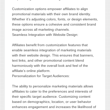
Customization options empower affiliates to align
promotional materials with their own brand identity.
Whether it’s adjusting colors, fonts, or design elements,
these options ensure a cohesive and consistent brand
image across all marketing channels.
Seamless Integration with Website Design:
Affiliates benefit from customization features that
enable seamless integration of marketing materials
with their website design. This ensures that banners,
text links, and other promotional content blend
harmoniously with the overall look and feel of the
affiliate’s online platform.
Personalization for Target Audiences:
The ability to personalize marketing materials allows
affiliates to cater to the preferences and interests of
their specific target audience. Customizing content
based on demographics, location, or user behavior
enhances engagement and increases the likelihood of