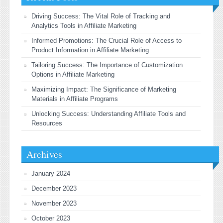
Driving Success: The Vital Role of Tracking and
Analytics Tools in Affiliate Marketing
Informed Promotions: The Crucial Role of Access to
Product Information in Affiliate Marketing
Tailoring Success: The Importance of Customization
Options in Affiliate Marketing
Maximizing Impact: The Significance of Marketing
Materials in Affiliate Programs
Unlocking Success: Understanding Affiliate Tools and
Resources
Archives
January 2024
December 2023
November 2023
October 2023