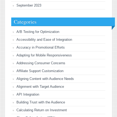
September 2023
Categories
A/B Testing for Optimization
Accessibility and Ease of Integration
Accuracy in Promotional Efforts
Adapting for Mobile Responsiveness
Addressing Consumer Concerns
Affiliate Support Customization
Aligning Content with Audience Needs
Alignment with Target Audience
API Integration
Building Trust with the Audience
Calculating Return on Investment