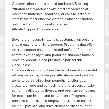
Customization options should facilitate A/B testing.
Affiliates can experiment with different versions of
marketing materials, headlines, or calls-to-action to
identify the most effective elements and continuously
optimize their promotional strategies.
Affiliate Support Customization:
Beyond promotional materials, customization options
should extend to affiliate support. Programs that offer
tailored support based on the affiliate’s preferences,
communication style, and preferred channels foster a
more collaborative and productive partnership.
Conclusion:
Customization options form the backbone of successful
affiliate marketing strategies. Affiliates armed with the
ability to personalize their promotional efforts can
create a unique and compelling brand presence, tailor
content to diverse audiences, and optimize campaigns
for maximum impact and conversions. Programs that
prioritize customization empower affiliates to unlock
their full potential and drive sustained success in the