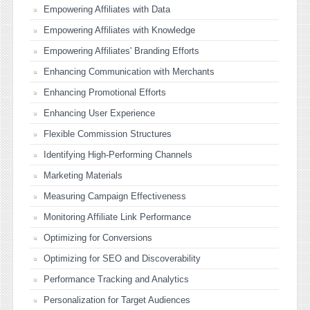
Empowering Affiliates with Data
Empowering Affiliates with Knowledge
Empowering Affiliates' Branding Efforts
Enhancing Communication with Merchants
Enhancing Promotional Efforts
Enhancing User Experience
Flexible Commission Structures
Identifying High-Performing Channels
Marketing Materials
Measuring Campaign Effectiveness
Monitoring Affiliate Link Performance
Optimizing for Conversions
Optimizing for SEO and Discoverability
Performance Tracking and Analytics
Personalization for Target Audiences