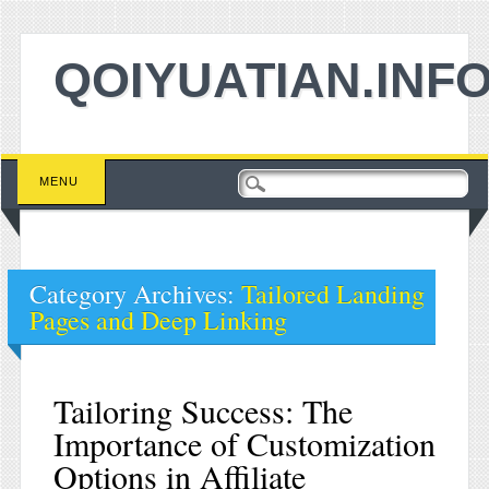
QOIYUATIAN.INF
Main menu
Skip to content
MENU
Category Archives:
Tailored Landing
Pages and Deep Linking
Tailoring Success: The
Importance of Customization
Options in Affiliate