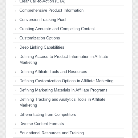
Clear Call-to-Action (CTA)
Comprehensive Product Information
Conversion Tracking Pixel
Creating Accurate and Compelling Content
Customization Options
Deep Linking Capabilities
Defining Access to Product Information in Affiliate
Marketing
Defining Affiliate Tools and Resources
Defining Customization Options in Affiliate Marketing
Defining Marketing Materials in Affiliate Programs
Defining Tracking and Analytics Tools in Affiliate
Marketing
Differentiating from Competitors
Diverse Content Formats
Educational Resources and Training