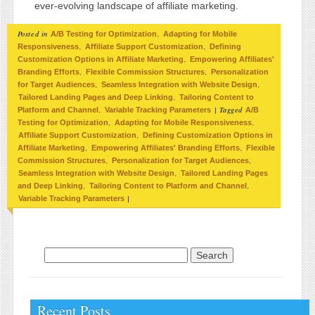
ever-evolving landscape of affiliate marketing.
Posted in
,
A/B Testing for Optimization
Adapting for Mobile
,
,
Responsiveness
Affiliate Support Customization
Defining
,
Customization Options in Affiliate Marketing
Empowering Affiliates'
,
,
Branding Efforts
Flexible Commission Structures
Personalization
,
,
for Target Audiences
Seamless Integration with Website Design
,
Tailored Landing Pages and Deep Linking
Tailoring Content to
,
|
Tagged
Platform and Channel
Variable Tracking Parameters
A/B
,
,
Testing for Optimization
Adapting for Mobile Responsiveness
,
Affiliate Support Customization
Defining Customization Options in
,
,
Affiliate Marketing
Empowering Affiliates' Branding Efforts
Flexible
,
,
Commission Structures
Personalization for Target Audiences
,
Seamless Integration with Website Design
Tailored Landing Pages
,
,
and Deep Linking
Tailoring Content to Platform and Channel
|
Variable Tracking Parameters
Search for:
Recent Posts