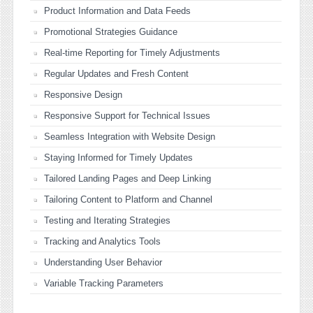
Product Information and Data Feeds
Promotional Strategies Guidance
Real-time Reporting for Timely Adjustments
Regular Updates and Fresh Content
Responsive Design
Responsive Support for Technical Issues
Seamless Integration with Website Design
Staying Informed for Timely Updates
Tailored Landing Pages and Deep Linking
Tailoring Content to Platform and Channel
Testing and Iterating Strategies
Tracking and Analytics Tools
Understanding User Behavior
Variable Tracking Parameters