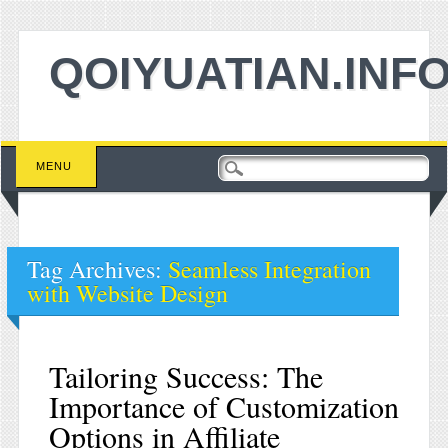
QOIYUATIAN.INF
Main menu
Skip to content
MENU
Tag Archives:
Seamless Integration
with Website Design
Tailoring Success: The
Importance of Customization
Options in Affiliate