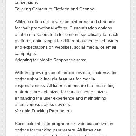
conversions.
Tailoring Content to Platform and Channel:
Affiliates often utilize various platforms and channels
for their promotional efforts. Customization options
enable marketers to tailor content specifically for each
platform, optimizing it for different audience behaviors
and expectations on websites, social media, or email
campaigns.
Adapting for Mobile Responsiveness:
With the growing use of mobile devices, customization
options should include features for mobile
responsiveness. Affiliates can ensure that marketing
materials are optimized for various screen sizes,
enhancing the user experience and maintaining
effectiveness across devices.
Variable Tracking Parameters:
Successful affiliate programs provide customization
options for tracking parameters. Affiliates can