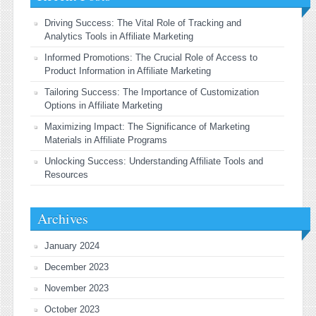
Driving Success: The Vital Role of Tracking and
Analytics Tools in Affiliate Marketing
Informed Promotions: The Crucial Role of Access to
Product Information in Affiliate Marketing
Tailoring Success: The Importance of Customization
Options in Affiliate Marketing
Maximizing Impact: The Significance of Marketing
Materials in Affiliate Programs
Unlocking Success: Understanding Affiliate Tools and
Resources
Archives
January 2024
December 2023
November 2023
October 2023