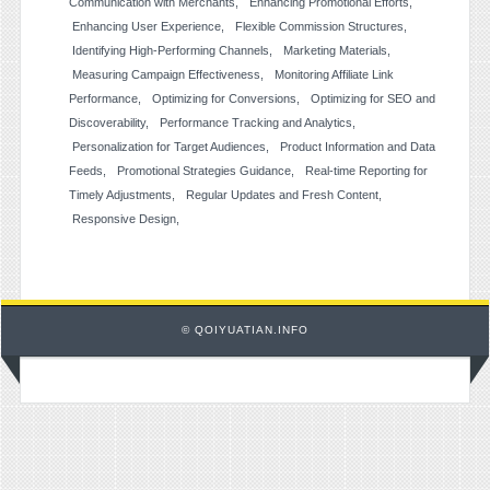
Communication with Merchants
Enhancing Promotional Efforts
Enhancing User Experience
Flexible Commission Structures
Identifying High-Performing Channels
Marketing Materials
Measuring Campaign Effectiveness
Monitoring Affiliate Link
Performance
Optimizing for Conversions
Optimizing for SEO and
Discoverability
Performance Tracking and Analytics
Personalization for Target Audiences
Product Information and Data
Feeds
Promotional Strategies Guidance
Real-time Reporting for
Timely Adjustments
Regular Updates and Fresh Content
Responsive Design
© QOIYUATIAN.INFO