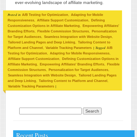
ever-evolving landscape of affiliate marketing.
Posted in
,
A/B Testing for Optimization
Adapting for Mobile
,
,
Responsiveness
Affiliate Support Customization
Defining
,
Customization Options in Affiliate Marketing
Empowering Affiliates'
,
,
Branding Efforts
Flexible Commission Structures
Personalization
,
,
for Target Audiences
Seamless Integration with Website Design
,
Tailored Landing Pages and Deep Linking
Tailoring Content to
,
|
Tagged
Platform and Channel
Variable Tracking Parameters
A/B
,
,
Testing for Optimization
Adapting for Mobile Responsiveness
,
Affiliate Support Customization
Defining Customization Options in
,
,
Affiliate Marketing
Empowering Affiliates' Branding Efforts
Flexible
,
,
Commission Structures
Personalization for Target Audiences
,
Seamless Integration with Website Design
Tailored Landing Pages
,
,
and Deep Linking
Tailoring Content to Platform and Channel
|
Variable Tracking Parameters
Search for:
Recent Posts