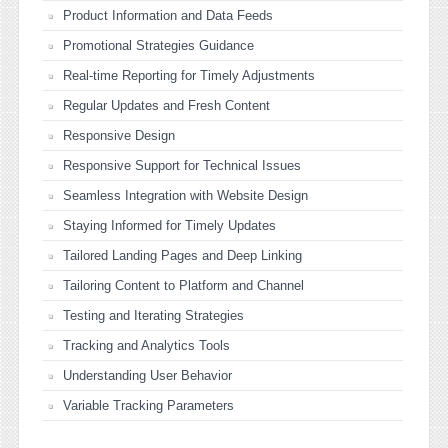
Product Information and Data Feeds
Promotional Strategies Guidance
Real-time Reporting for Timely Adjustments
Regular Updates and Fresh Content
Responsive Design
Responsive Support for Technical Issues
Seamless Integration with Website Design
Staying Informed for Timely Updates
Tailored Landing Pages and Deep Linking
Tailoring Content to Platform and Channel
Testing and Iterating Strategies
Tracking and Analytics Tools
Understanding User Behavior
Variable Tracking Parameters