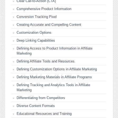
Clear Call-to-Action (CTA)
Comprehensive Product Information
Conversion Tracking Pixel
Creating Accurate and Compelling Content
Customization Options
Deep Linking Capabilities
Defining Access to Product Information in Affiliate
Marketing
Defining Affiliate Tools and Resources
Defining Customization Options in Affiliate Marketing
Defining Marketing Materials in Affiliate Programs
Defining Tracking and Analytics Tools in Affiliate
Marketing
Differentiating from Competitors
Diverse Content Formats
Educational Resources and Training