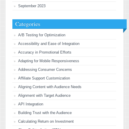
September 2023
Categories
A/B Testing for Optimization
Accessibility and Ease of Integration
Accuracy in Promotional Efforts
Adapting for Mobile Responsiveness
Addressing Consumer Concerns
Affiliate Support Customization
Aligning Content with Audience Needs
Alignment with Target Audience
API Integration
Building Trust with the Audience
Calculating Return on Investment