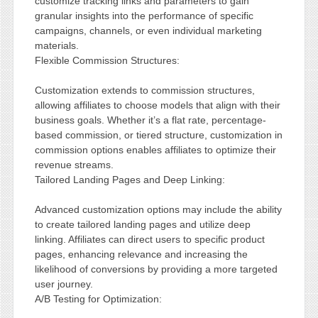
customize tracking links and parameters to gain
granular insights into the performance of specific
campaigns, channels, or even individual marketing
materials.
Flexible Commission Structures:
Customization extends to commission structures,
allowing affiliates to choose models that align with their
business goals. Whether it’s a flat rate, percentage-
based commission, or tiered structure, customization in
commission options enables affiliates to optimize their
revenue streams.
Tailored Landing Pages and Deep Linking:
Advanced customization options may include the ability
to create tailored landing pages and utilize deep
linking. Affiliates can direct users to specific product
pages, enhancing relevance and increasing the
likelihood of conversions by providing a more targeted
user journey.
A/B Testing for Optimization: