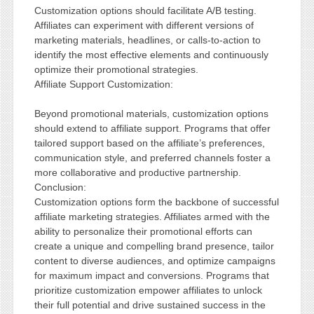
Customization options should facilitate A/B testing.
Affiliates can experiment with different versions of
marketing materials, headlines, or calls-to-action to
identify the most effective elements and continuously
optimize their promotional strategies.
Affiliate Support Customization:
Beyond promotional materials, customization options
should extend to affiliate support. Programs that offer
tailored support based on the affiliate’s preferences,
communication style, and preferred channels foster a
more collaborative and productive partnership.
Conclusion:
Customization options form the backbone of successful
affiliate marketing strategies. Affiliates armed with the
ability to personalize their promotional efforts can
create a unique and compelling brand presence, tailor
content to diverse audiences, and optimize campaigns
for maximum impact and conversions. Programs that
prioritize customization empower affiliates to unlock
their full potential and drive sustained success in the