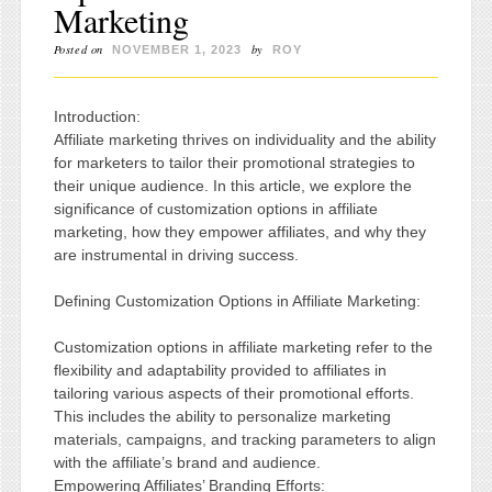
Marketing
Posted on
by
NOVEMBER 1, 2023
ROY
Introduction:
Affiliate marketing thrives on individuality and the ability
for marketers to tailor their promotional strategies to
their unique audience. In this article, we explore the
significance of customization options in affiliate
marketing, how they empower affiliates, and why they
are instrumental in driving success.
Defining Customization Options in Affiliate Marketing:
Customization options in affiliate marketing refer to the
flexibility and adaptability provided to affiliates in
tailoring various aspects of their promotional efforts.
This includes the ability to personalize marketing
materials, campaigns, and tracking parameters to align
with the affiliate’s brand and audience.
Empowering Affiliates’ Branding Efforts: