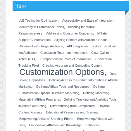
Tags
A/B Testing for Optimization
Accessibility and Ease of Integration
Accuracy in Promotional Efforts
Adapting for Mobile
Responsiveness
Addressing Consumer Concerns
Affiliate
Support Customization
Aligning Content with Audience Needs
Alignment with Target Audience
API Integration
Building Trust with
the Audience
Calculating Return on Investment
Clear Call-to-
Action (CTA)
Comprehensive Product Information
Conversion
Tracking Pixel
Creating Accurate and Compelling Content
Customization Options
Deep
Linking Capabilities
Defining Access to Product Information in Affiliate
Marketing
Defining Affiliate Tools and Resources
Defining
Customization Options in Affiliate Marketing
Defining Marketing
Materials in Affiliate Programs
Defining Tracking and Analytics Tools
in Affiliate Marketing
Differentiating from Competitors
Diverse
Content Formats
Educational Resources and Training
Empowering Affiliates' Branding Efforts
Empowering Affiliates with
Data
Empowering Affiliates with Knowledge
Enhancing