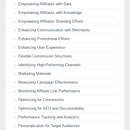
Empowering Affiliates with Data
Empowering Affiliates with Knowledge
Empowering Affiliates' Branding Efforts
Enhancing Communication with Merchants
Enhancing Promotional Efforts
Enhancing User Experience
Flexible Commission Structures
Identifying High-Performing Channels
Marketing Materials
Measuring Campaign Effectiveness
Monitoring Affiliate Link Performance
Optimizing for Conversions
Optimizing for SEO and Discoverability
Performance Tracking and Analytics
Personalization for Target Audiences