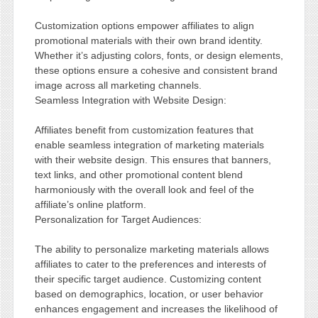
Customization options empower affiliates to align
promotional materials with their own brand identity.
Whether it’s adjusting colors, fonts, or design elements,
these options ensure a cohesive and consistent brand
image across all marketing channels.
Seamless Integration with Website Design:
Affiliates benefit from customization features that
enable seamless integration of marketing materials
with their website design. This ensures that banners,
text links, and other promotional content blend
harmoniously with the overall look and feel of the
affiliate’s online platform.
Personalization for Target Audiences:
The ability to personalize marketing materials allows
affiliates to cater to the preferences and interests of
their specific target audience. Customizing content
based on demographics, location, or user behavior
enhances engagement and increases the likelihood of